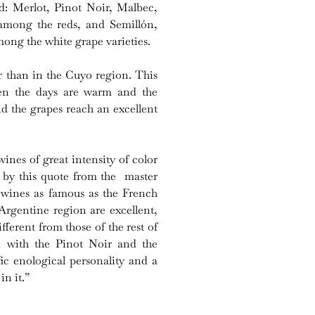
nd: Merlot, Pinot Noir, Malbec,
mong the reds, and Semillón,
ng the white grape varieties.
r than in the Cuyo region. This
en the days are warm and the
nd the grapes reach an excellent
ines of great intensity of color
d by this quote from the master
 wines as famous as the French
rgentine region are excellent,
fferent from those of the rest of
 with the Pinot Noir and the
fic enological personality and a
in it.”