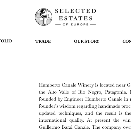
FOLIO
TRADE
OUR STORY
CO
Humberto Canale Winery is located near Gen
the Alto Valle of Rio Negro, Patagonia.
founded by Engineer Humberto Canale in 190
founder’s wisdom regarding handmade proce
updated techniques, and the result is th
international quality. At present the w
Guillermo Barzi Canale. The company owns