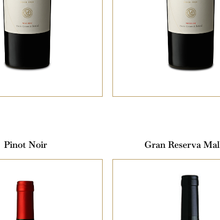
Pinot Noir
Gran Reserva Mal