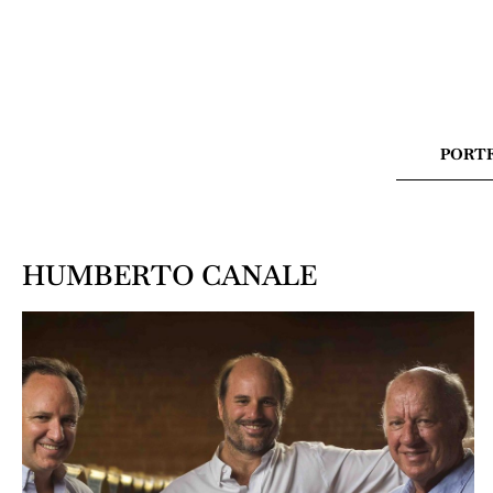
PORT
HUMBERTO CANALE