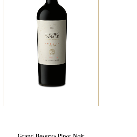
Grand Reserva Pinot Noir