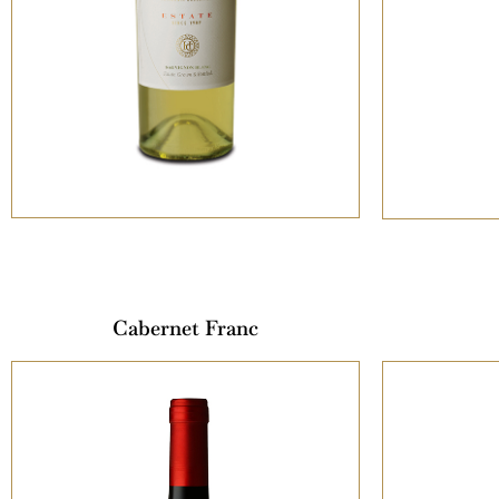
Cabernet Franc