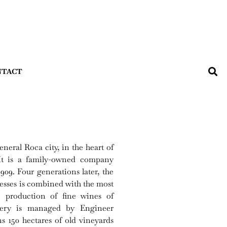
NTACT
eral Roca city, in the heart of
 It is a family-owned company
9. Four generations later, the
sses is combined with the most
e production of fine wines of
inery is managed by Engineer
 150 hectares of old vineyards