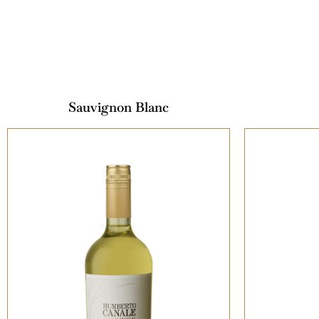
Sauvignon Blanc