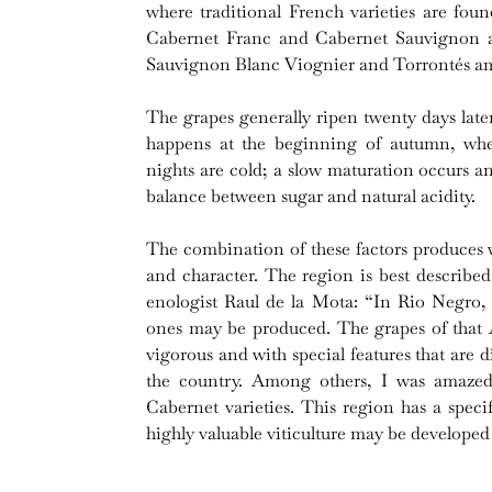
where traditional French varieties are fou
Cabernet Franc and Cabernet Sauvignon a
Sauvignon Blanc Viognier and Torrontés amo
The grapes generally ripen twenty days late
happens at the beginning of autumn, wh
nights are cold; a slow maturation occurs a
balance between sugar and natural acidity.
The combination of these factors produces w
and character. The region is best describe
enologist Raul de la Mota: “In Rio Negro,
ones may be produced. The grapes of that A
vigorous and with special features that are di
the country. Among others, I was amazed
Cabernet varieties. This region has a speci
highly valuable viticulture may be developed 