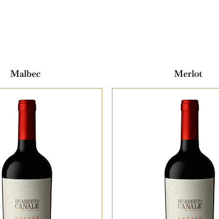
Malbec
Merlot