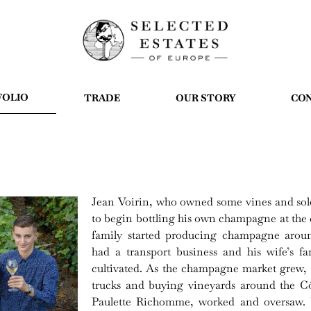
FOLIO
TRADE
OUR STORY
CO
Jean Voirin, who owned some vines and sold 
to begin bottling his own champagne at the
family started producing champagne aro
had a transport business and his wife’s f
cultivated. As the champagne market grew, 
trucks and buying vineyards around the Cô
Paulette Richomme, worked and oversaw. B