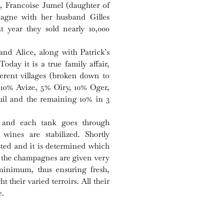
’s, Francoise Jumel (daughter of
agne with her husband Gilles
 year they sold nearly 10,000
 and Alice, along with Patrick’s
day it is a true family affair,
ferent villages (broken down to
 10% Avize, 5% Oiry, 10% Oger,
uil and the remaining 10% in 3
ly and each tank goes through
 wines are stabilized. Shortly
tasted and it is determined which
All the champagnes are given very
minimum, thus ensuring fresh,
 their varied terroirs. All their
e.