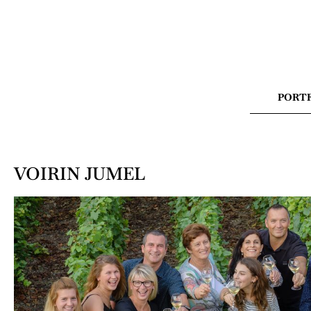
PORT
VOIRIN JUMEL