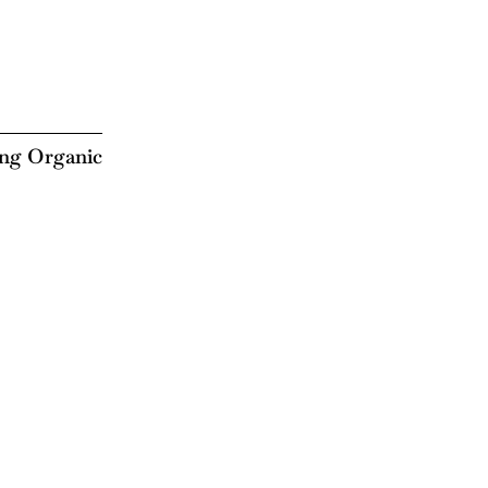
ing Organic