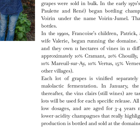
grapes were sold in bulk. In the early 1970
Paulette and René) began bottling champ
Voirin under the name Voirin-Jumel. That
bottles.
In the 1990s, Francoise’s children, Patrick,
wife Valerie, began running the domaine. To
and they own 11 hectares of vines in 11 dif
approximately 10% Cramant, 20% Chouilly,
10% Mareuil-sur-Ay, 10% Vertus, 15% Verne
other villages).
Each lot of grapes is vinified separate
malolactic fermentation. In January, the
thereafter, the vins clairs (still wines) are 
lots will be used for each specific release. 
low dosages, and are aged for 3-4 years 
lower-acidity champagnes that really highlight
production is bottled and sold at the domain