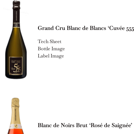
Grand Cru Blanc de Blancs ‘Cuvée 555
Tech Sheet
Bottle Image
Label Image
Blanc de Noirs Brut ‘Rosé de Saignée’