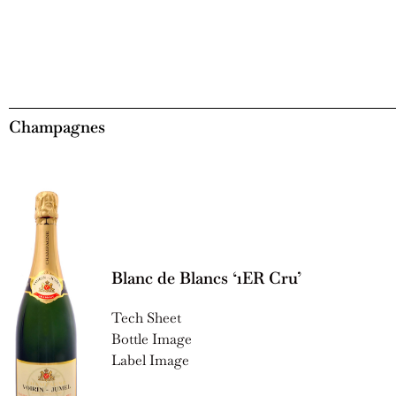
Champagnes
Blanc de Blancs ‘1ER Cru’
Tech Sheet
Bottle Image
Label Image