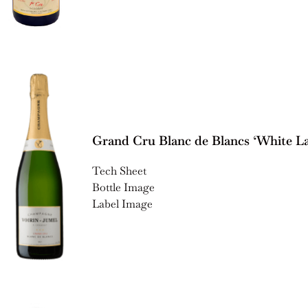
Grand Cru Blanc de Blancs ‘White La
Tech Sheet
Bottle Image
Label Image