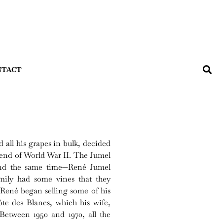
NTACT
all his grapes in bulk, decided
 end of World War II. The Jumel
und the same time—René Jumel
amily had some vines that they
René began selling some of his
te des Blancs, which his wife,
etween 1950 and 1970, all the