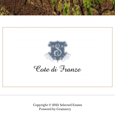
Copyright © 2021 Selected Estates
Powered by
Gramercy