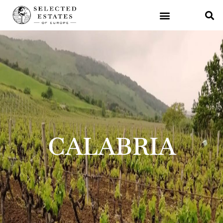
CALABRIA